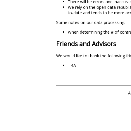
There will be errors and inaccurac
We rely on the open data republi
to-date and tends to be more acc
Some notes on our data processing:
When determining the # of contra
Friends and Advisors
We would like to thank the following fr
TBA
A