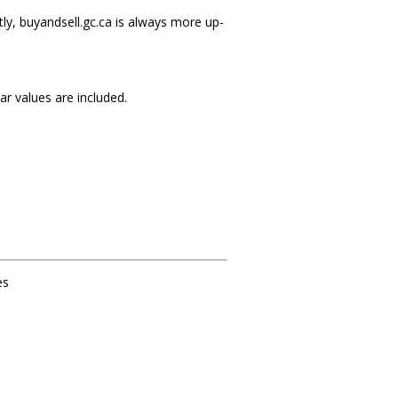
ly, buyandsell.gc.ca is always more up-
r values are included.
es