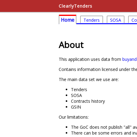
ClearlyTenders
Home
Tenders
SOSA
Co
About
This application uses data from
buyands
Contains information licensed under t
The main data set we use are:
Tenders
SOSA
Contracts history
GSIN
Our limitations:
The GoC does not publish "all" av
There can be some errors and ina