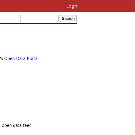
Login
s Open Data Portal
.
e open data feed.