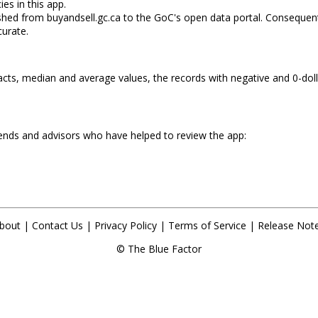
ies in this app.
shed from buyandsell.gc.ca to the GoC's open data portal. Consequent
urate.
cts, median and average values, the records with negative and 0-dolla
iends and advisors who have helped to review the app:
bout
|
Contact Us
|
Privacy Policy
|
Terms of Service
|
Release Not
©
The Blue Factor