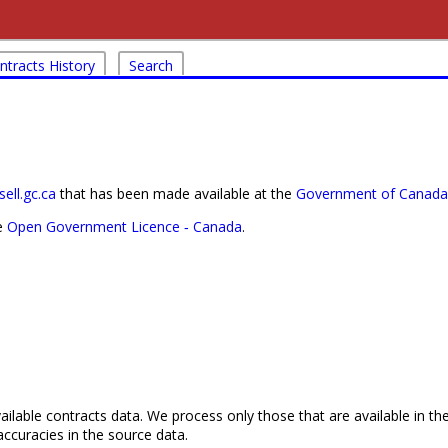
ntracts History
Search
ell.gc.ca
that has been made available at the
Government of Canada'
he
Open Government Licence ‐ Canada
.
ailable contracts data. We process only those that are available in th
ccuracies in the source data.